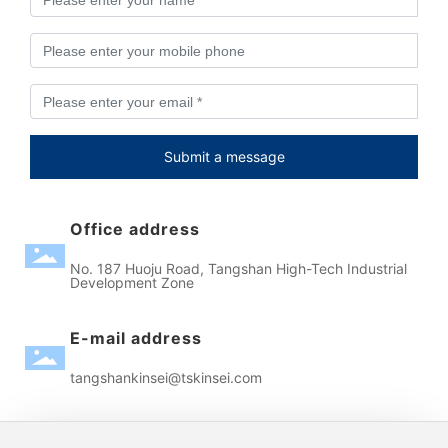
Submit a message
Office address
No. 187 Huoju Road, Tangshan High-Tech Industrial
Development Zone
E-mail address
tangshankinsei@tskinsei.com
Contact phone number