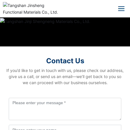
Contact Us
If you’d like to get in touch with us, please check our address,
give us a call, or send us an email—we’ll get back to you so
we can proceed with our business ourselves.