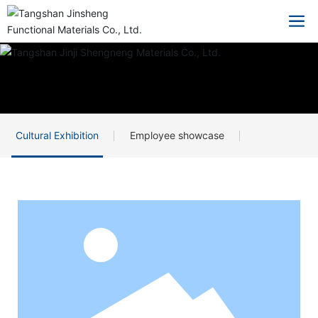
Cultural Exhibition
Employee showcase