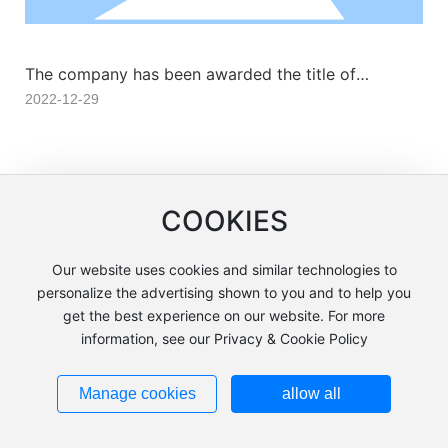
The company has been awarded the title of
“Advanced Unit in the Xi'an National High-Tech
2022-12-29
Industry Standardization Demonstration Zone.”
1
<
>
COOKIES
Our website uses cookies and similar technologies to
personalize the advertising shown to you and to help you
Tangshan Jinsheng Functional Materials Co., Ltd. Powered by:
300.cn
|
get the best experience on our website. For more
SEO
|
Privacy Policy
information, see our Privacy & Cookie Policy
冀ICP备07009710号-1
Business
license
Manage cookies
allow all